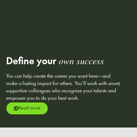
own success
Define your
You can help create the career you want here—and
make a lasting impact for others. You’ll work with smart,
supportive colleagues who recognize your talents and
empower you to do your best work.
Read more