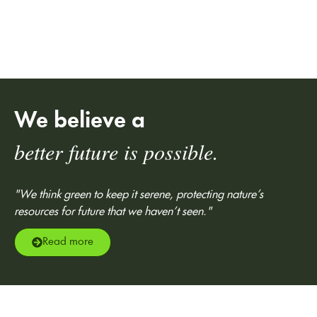
We believe a
better future is possible.
"We think green to keep it serene, protecting nature’s
resources for future that we haven’t seen."
Read more