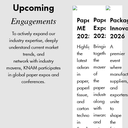
Upcoming
Engagements
Paper
Paper
Packa
Expo
ME
Innova
To actively expand our
2025
2025
2026
industry expertise, deeply
Bringing
Highlighting
A
understand current market
together
the
premier
trends, and
the
latest
event
network with industry
mavens
advancements
where
mavens, KNAM participates
of
in
manufact
in global paper expos and
the
paper,
suppliers
conferences.
paper
paperboard,
and
industry,
tissue,
exporters
along
and
unite
with
carton
to
inward
technologies
shape
and
in
the