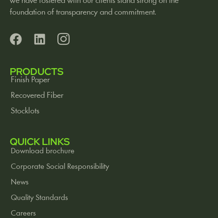
we have fostered with our clients stand strong on the
foundation of transparency and commitment.
PRODUCTS
Finish Paper
Recovered Fiber
Stocklots
QUICK LINKS
Download brochure
Corporate Social Responsibility
News
Quality Standards
Careers