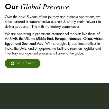
Global Presence
Our
Over the past 15 years of our journey and business operations, we
have nurtured a comprehensive business & supply chain network to
deliver products in line with mandatory compliances.
We are operating in prominent international markets like those of
the
UAE, the US, the Middle East, Europe, Indonesia, China, Africa,
Egypt, and Southeast Asia
. With strategically positioned offices in
India, the UAE, and Singapore, we facilitate seamless logistics and
inventory management processes all around the globe.
Get In Touch