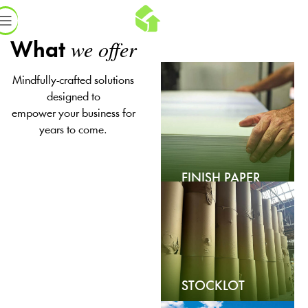
we offer
What
Mindfully-crafted solutions
designed to
empower your business for
years to come.
FINISH PAPER
STOCKLOT