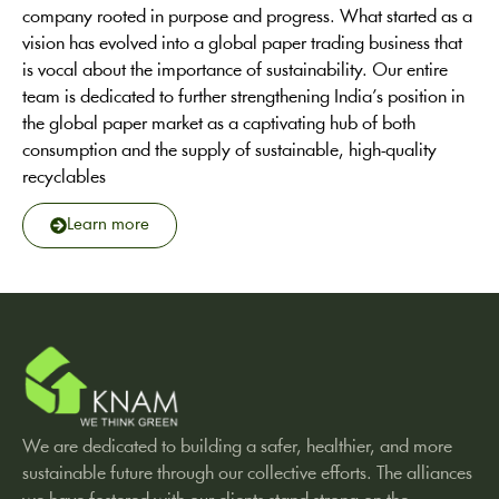
company rooted in purpose and progress. What started as a
vision has evolved into a global paper trading business that
is vocal about the importance of sustainability. Our entire
team is dedicated to further strengthening India’s position in
the global paper market as a captivating hub of both
consumption and the supply of sustainable, high-quality
recyclables
Learn more
We are dedicated to building a safer, healthier, and more
sustainable future through our collective efforts. The alliances