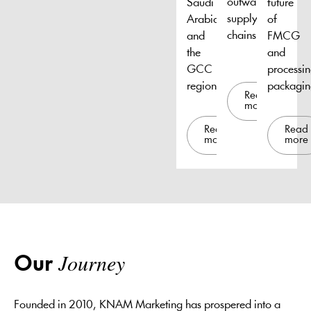
outward
Saudi
future
supply
Arabia
of
chains.
and
FMCG
the
and
GCC
processi
region.
packagin
Read
more
Read
Read
more
more
Journey
Our
Founded in 2010, KNAM Marketing has prospered into a