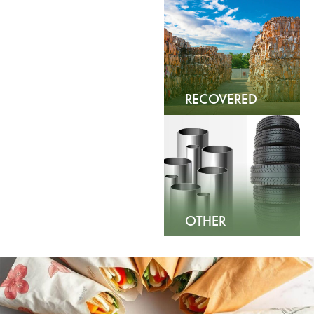
PAPER
RECOVERED
FIBER
OTHER
COMMODITIES