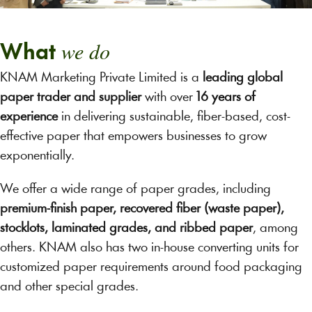
we do
What
KNAM Marketing Private Limited is a
leading global
paper trader and supplier
with over
16 years of
experience
in delivering sustainable, fiber-based, cost-
effective paper that empowers businesses to grow
exponentially.
We offer a wide range of paper grades, including
premium-finish paper, recovered fiber (waste paper),
stocklots, laminated grades, and ribbed paper
, among
others. KNAM also has two in-house converting units for
customized paper requirements around food packaging
and other special grades.