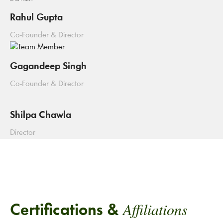
Rahul Gupta
Co-Founder & Director
Gagandeep Singh
Co-Founder & Director
Shilpa Chawla
Director
Affiliations
Certifications &