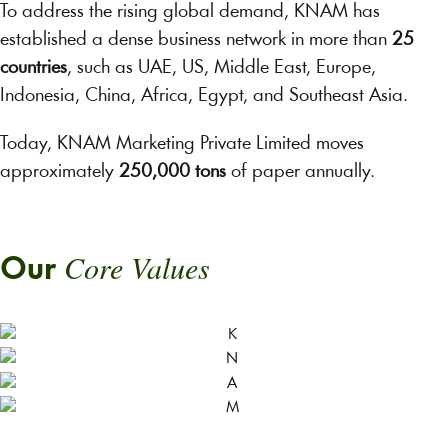
To address the rising global demand, KNAM has
established a dense business network in more than
25
countries
, such as UAE, US, Middle East, Europe,
Indonesia, China, Africa, Egypt, and Southeast Asia.
Today, KNAM Marketing Private Limited moves
approximately
250,000 tons
of paper annually.
Core Values
Our