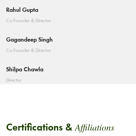
Rahul Gupta
Co-Founder & Director
Gagandeep Singh
Co-Founder & Director
Shilpa Chawla
Director
Affiliations
Certifications &