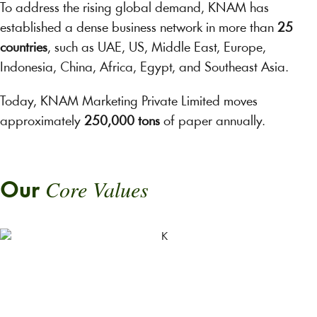
To address the rising global demand, KNAM has
established a dense business network in more than
25
countries
, such as UAE, US, Middle East, Europe,
Indonesia, China, Africa, Egypt, and Southeast Asia.
Today, KNAM Marketing Private Limited moves
approximately
250,000 tons
of paper annually.
Core Values
Our