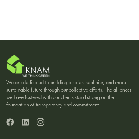
We are dedicated to building a safer, healthier, and more
sustainable future through our collective efforts. The alliances
we have fostered with our clients stand strong on the
foundation of transparency and commitment.