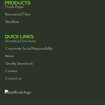
PRODUCTS
Finish Paper
Recovered Fiber
Stocklots
QUICK LINKS
Download brochure
Corporate Social Responsibility
News
Quality Standards
Careers
Contact us