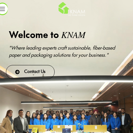
KNAM
Welcome to
"Where leading experts craft sustainable, fiber-based
paper and packaging solutions for your business."
Contact Us