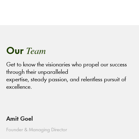
Team
Our
Get to know the visionaries who propel our success
through their unparalleled
expertise, steady passion, and relentless pursuit of
excellence.
Amit Goel
Founder & Managing Director