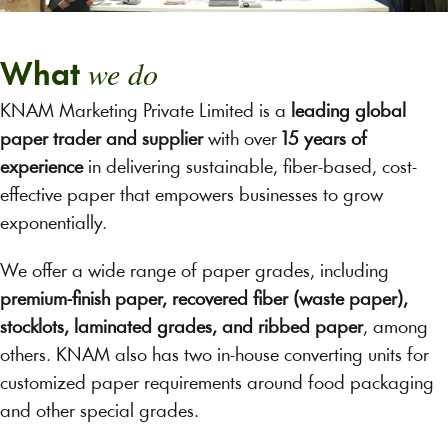
we do
What
KNAM Marketing Private Limited is a
leading global
paper trader and supplier
with over
15 years of
experience
in delivering sustainable, fiber-based, cost-
effective paper that empowers businesses to grow
exponentially.
We offer a wide range of paper grades, including
premium-finish paper, recovered fiber (waste paper),
stocklots, laminated grades, and ribbed paper
, among
others. KNAM also has two in-house converting units for
customized paper requirements around food packaging
and other special grades.