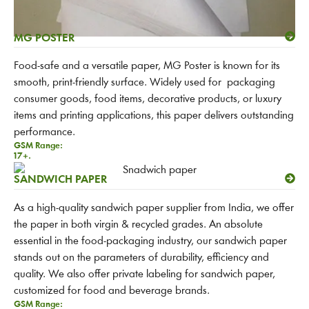
MG POSTER
Food-safe and a versatile paper, MG Poster is known for its
smooth, print-friendly surface. Widely used for packaging
consumer goods, food items, decorative products, or luxury
items and printing applications, this paper delivers outstanding
performance.
GSM Range:
17+.
SANDWICH PAPER
As a high-quality sandwich paper supplier from India, we offer
the paper in both virgin & recycled grades. An absolute
essential in the food-packaging industry, our sandwich paper
stands out on the parameters of durability, efficiency and
quality. We also offer private labeling for sandwich paper,
customized for food and beverage brands.
GSM Range: