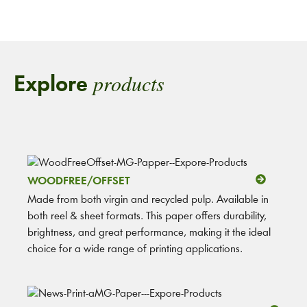
products
Explore
WOODFREE/OFFSET
Made from both virgin and recycled pulp. Available in
both reel & sheet formats. This paper offers durability,
brightness, and great performance, making it the ideal
choice for a wide range of printing applications.