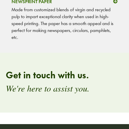
NEWSPRINT PAPER
Made from customized blends of virgin and recycled
pulp to impart exceptional clarity when used in high-
speed printing. The paper has a smooth appeal and is
perfect for making newspapers, circulars, pamphlets,
etc.
Get in touch with us.
We're here to assist you.