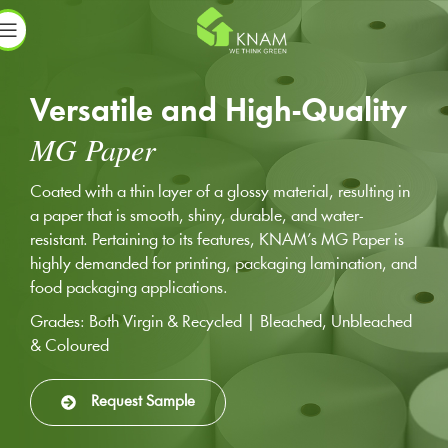
Versatile and High-Quality
MG Paper
Coated with a thin layer of a glossy material, resulting in
a paper that is smooth, shiny, durable, and water-
resistant. Pertaining to its features, KNAM’s MG Paper is
highly demanded for printing, packaging lamination, and
food packaging applications.
Grades: Both Virgin & Recycled | Bleached, Unbleached
& Coloured
Request Sample