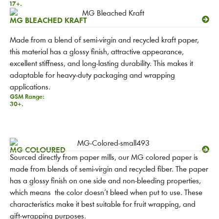
17+.
MG BLEACHED KRAFT
Made from a blend of semi-virgin and recycled kraft paper,
this material has a glossy finish, attractive appearance,
excellent stiffness, and long-lasting durability. This makes it
adaptable for heavy-duty packaging and wrapping
applications.
GSM Range:
30+.
MG COLOURED
Sourced directly from paper mills, our MG colored paper is
made from blends of semi-virgin and recycled fiber. The paper
has a glossy finish on one side and non-bleeding properties,
which means the color doesn’t bleed when put to use. These
characteristics make it best suitable for fruit wrapping, and
gift-wrapping purposes.