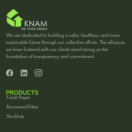
We are dedicated to building a safer, healthier, and more
sustainable future through our collective efforts. The alliances
we have fostered with our clients stand strong on the
foundation of transparency and commitment.
PRODUCTS
Finish Paper
Recovered Fiber
Stocklots