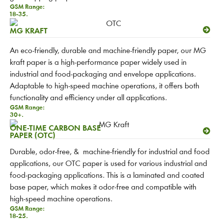
GSM Range:
18-35.
MG KRAFT
An eco-friendly, durable and machine-friendly paper, our MG
kraft paper is a high-performance paper widely used in
industrial and food-packaging and envelope applications.
Adaptable to high-speed machine operations, it offers both
functionality and efficiency under all applications.
GSM Range:
30+.
ONE-TIME CARBON BASE
PAPER (OTC)
Durable, odor-free, & machine-friendly for industrial and food
applications, our OTC paper is used for various industrial and
food-packaging applications. This is a laminated and coated
base paper, which makes it odor-free and compatible with
high-speed machine operations.
GSM Range:
18-25.