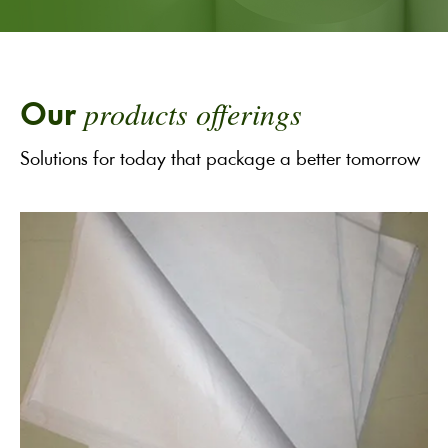
products offerings
Our
Solutions for today that package a better tomorrow