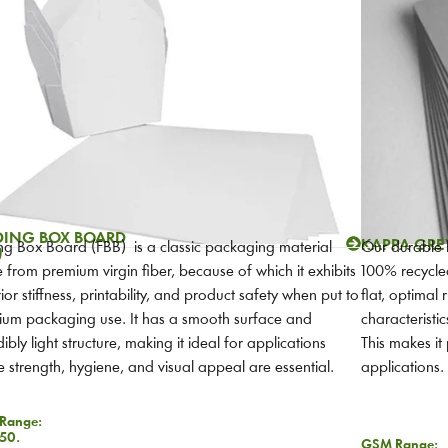
DING BOX BOARD
KAPPA GRE
ng Box Board (FBB) is a classic packaging material
Our durable
)
from premium virgin fiber, because of which it exhibits
100% recycled
ior stiffness, printability, and product safety when put to
flat, optimal r
um packaging use. It has a smooth surface and
characteristi
dibly light structure, making it ideal for applications
This makes i
 strength, hygiene, and visual appeal are essential.
applications.
Range:
50.
GSM Range: