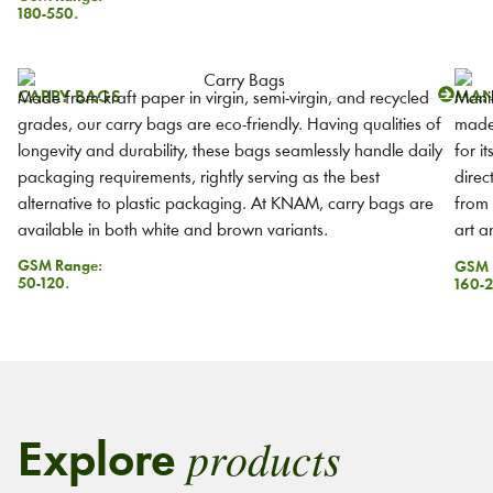
180-550.
CARRY BAGS
MAN
Made from kraft paper in virgin, semi-virgin, and recycled
Manil
grades, our carry bags are eco-friendly. Having qualities of
made 
longevity and durability, these bags seamlessly handle daily
for i
packaging requirements, rightly serving as the best
direc
alternative to plastic packaging. At KNAM, carry bags are
from 
available in both white and brown variants.
art a
GSM Range:
GSM 
50-120.
160-2
products
Explore