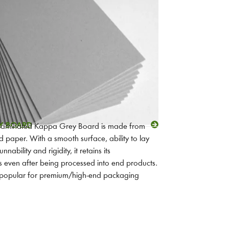
Y BOARD
 laminated Kappa Grey Board is made from
 paper. With a smooth surface, ability to lay
unnability and rigidity, it retains its
cs even after being processed into end products.
t popular for premium/high-end packaging