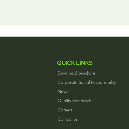
S
QUICK LINKS
Download brochure
Corporate Social Responsibility
r
News
Quality Standards
Careers
Contact us