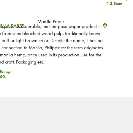
1-3.5mm.
ILLA PAPER
a paper is a durable, multipurpose paper product
from semi-bleached wood pulp, traditionally known
ts buff or light brown color. Despite the name, it has no
t connection to Manila, Philippines; the term originates
manila hemp, once used in its production.Use for the
nd craft, Packaging etc.
`
Range:
50.