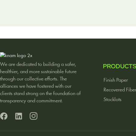
We are dedicated to building a safer,
PRODUCT
healthier, and more sustainable future
through our collective efforts. The
Finish Paper
alliances we have fostered with our
Recovered Fibe
clients stand strong on the foundation of
Stocklots
transparency and commitment.