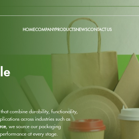
HOME
COMPANY
PRODUCTS
NEWS
CONTACT US
le
that combine durability, functionality,
lications across industries such as
rce
, we source our packaging
h performance at every stage.