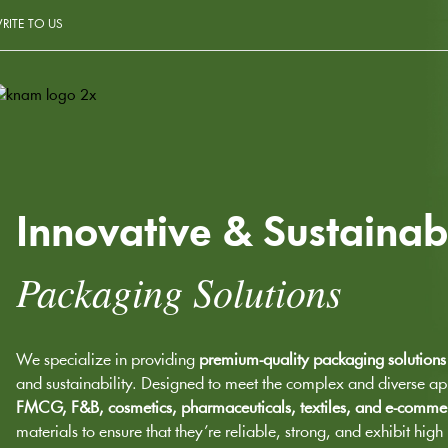
RITE TO US
Innovative & Sustainab
Packaging Solutions
We specialize in providing
premium-quality packaging solutions
and sustainability. Designed to meet the complex and diverse app
FMCG, F&B, cosmetics, pharmaceuticals, textiles, and e-comme
materials to ensure that they’re reliable, strong, and exhibit hig