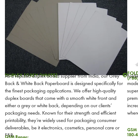
FOL
DUPLEX (GREY/WHITE)
As a reputed duplex board supplier from India, our Grey
Foldi
(FBB
Back & White Back Paperboard is designed specifically for
made 
the finest packaging applications. We offer high-quality
super
duplex boards that come with a smooth white front and
premi
either a grey or white back, depending on our clients’
incre
packaging needs. Known for their strength and efficient
where
printability, they’re widely used for packaging consumer
deliverables, be it electronics, cosmetics, personal care or
GSM 
180-4
F&B.
GSM Range: