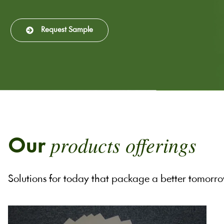
Request Sample
products offerings
Our
Solutions for today that package a better tomorr