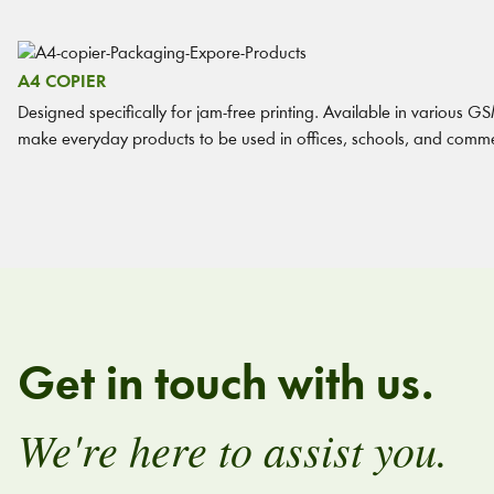
A4 COPIER
Designed specifically for jam-free printing. Available in various GSM
make everyday products to be used in offices, schools, and comme
Get in touch with us.
We're here to assist you.