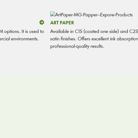
ART PAPER
 options. It is used to
Available in C1S (coated one side) and C2S 
rcial environments.
satin finishes. Offers excellent ink absorpti
professional-quality results.