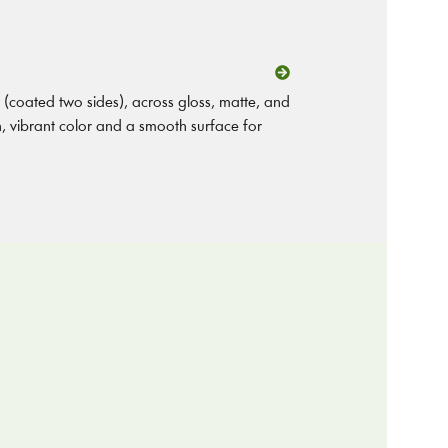
(coated two sides), across gloss, matte, and
on, vibrant color and a smooth surface for