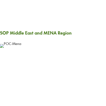
SOP Middle East and MENA Region