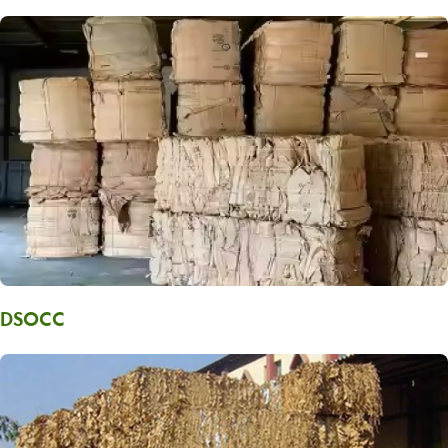
DSOCC