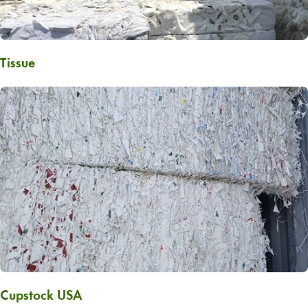
Tissue
Cupstock USA