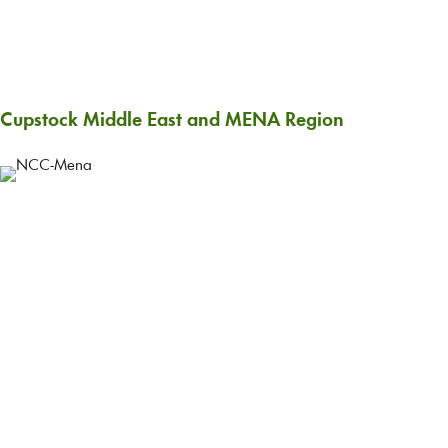
Cupstock Middle East and MENA Region