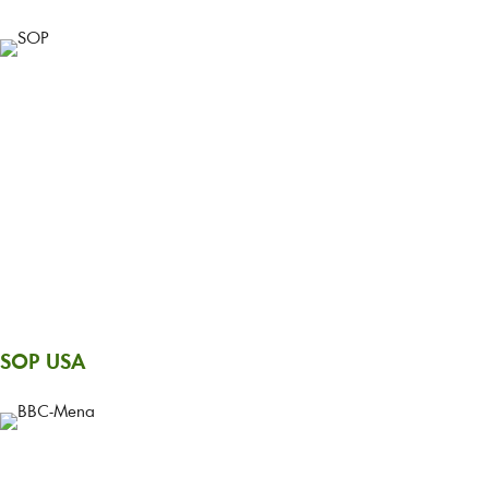
SOP USA