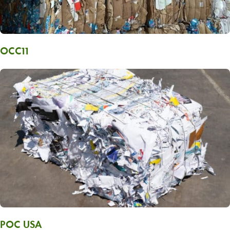
OCC11
POC USA