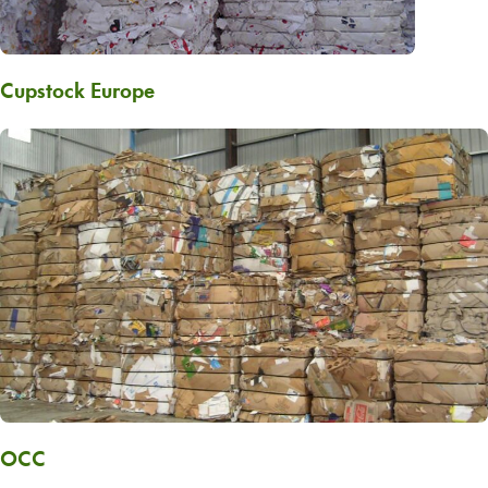
Cupstock Europe
OCC