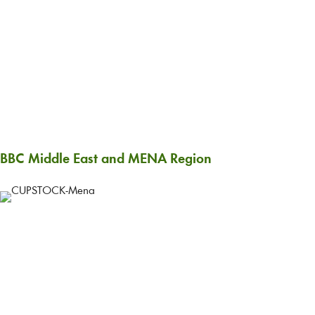
BBC Middle East and MENA Region