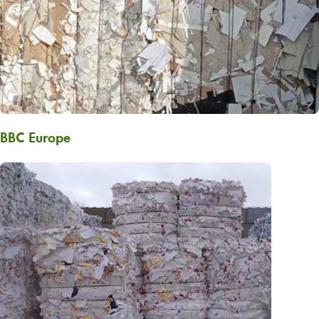
BBC Europe