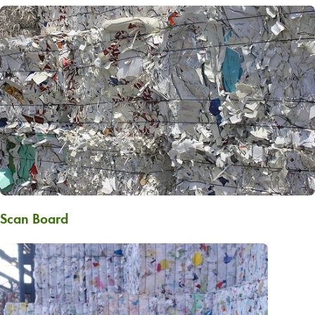
Scan Board