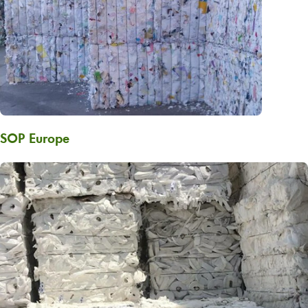
SOP Europe