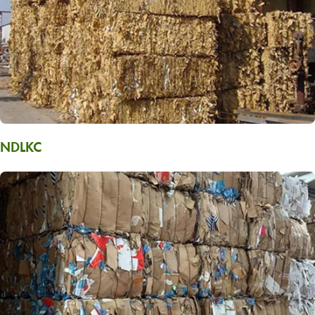
NDLKC