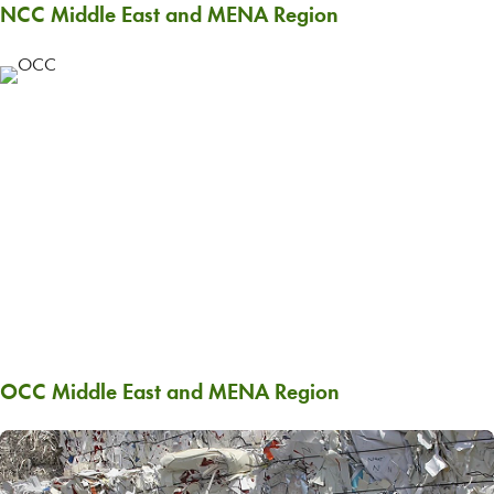
NCC Middle East and MENA Region
OCC Middle East and MENA Region