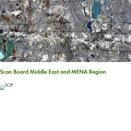
Scan Board Middle East and MENA Region